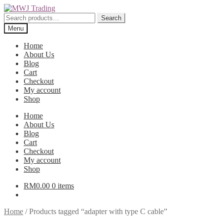
Skip
Skip
to
to
Search
Search
navigation
content
for:
Menu
Home
About Us
Blog
Cart
Checkout
My account
Shop
Home
About Us
Blog
Cart
Checkout
My account
Shop
RM
0.00
0 items
Home
/
Products tagged “adapter with type C cable”