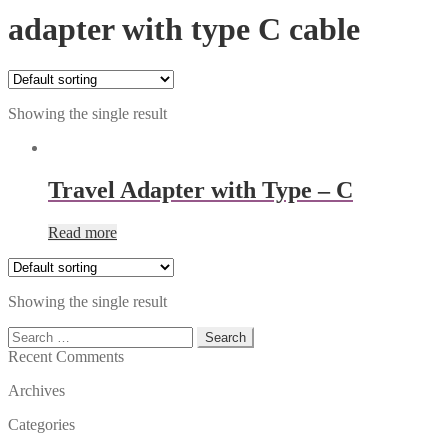
adapter with type C cable
Showing the single result
Travel Adapter with Type – C
Read more
Showing the single result
Search
for:
Recent Comments
Archives
Categories