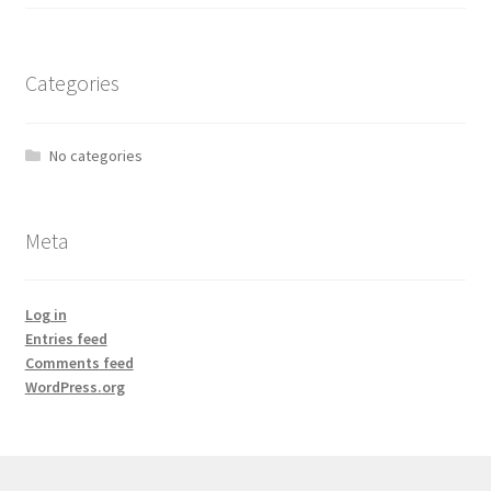
Categories
No categories
Meta
Log in
Entries feed
Comments feed
WordPress.org