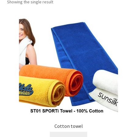
Showing the single result
Checkout
My account
Shop
Cotton towel