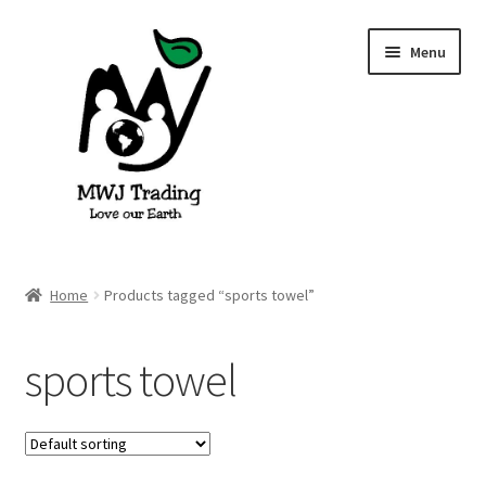
Skip
Skip
Menu
to
to
navigation
content
Home
Home
Products tagged “sports towel”
About Us
sports towel
Blog
Cart