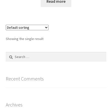
Read more
Showing the single result
Search
for:
Recent Comments
Archives