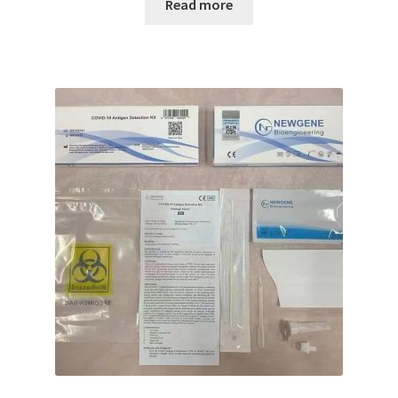
Read more