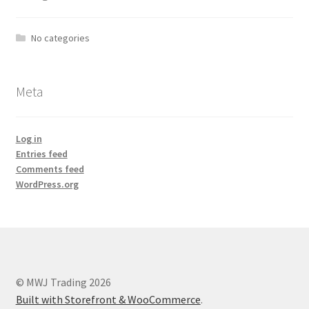
No categories
Meta
Log in
Entries feed
Comments feed
WordPress.org
© MWJ Trading 2026
Built with Storefront & WooCommerce
.