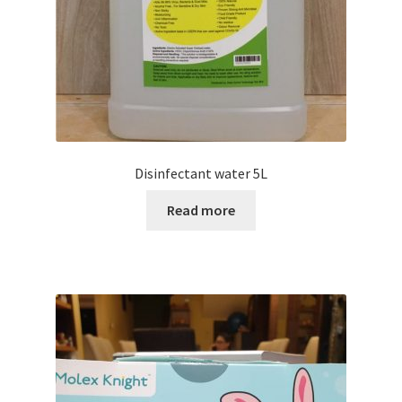
Disinfectant water 5L
Read more