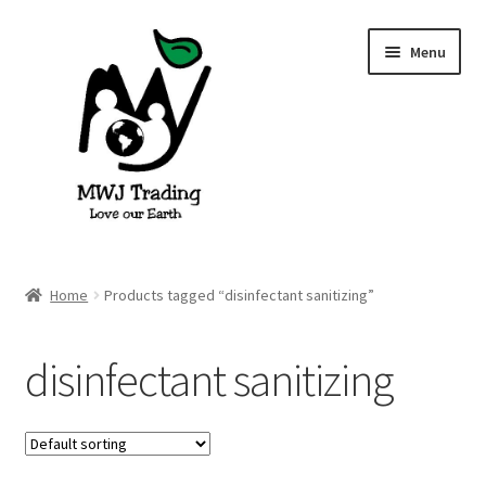
Skip
Skip
Menu
to
to
navigation
content
Home
Home
Products tagged “disinfectant sanitizing”
About Us
disinfectant sanitizing
Blog
Cart