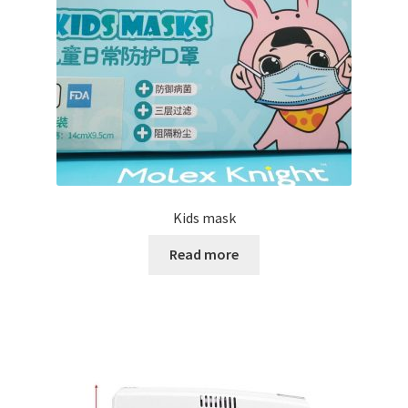
Kids mask
Read more