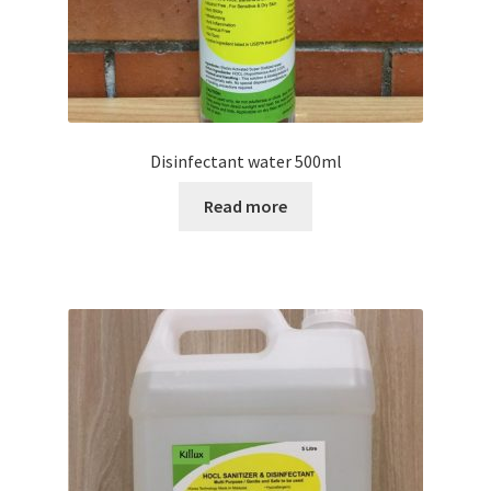
Disinfectant water 500ml
Read more