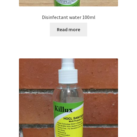
Disinfectant water 100ml
Read more