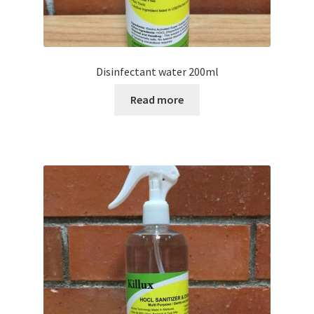
Disinfectant water 200ml
Read more