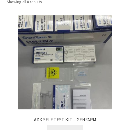
Showing all 8 results
Checkout
My account
Shop
ADK SELF TEST KIT – GENFARM