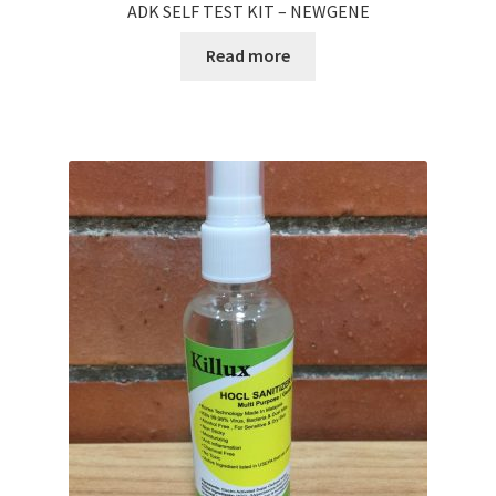
ADK SELF TEST KIT – NEWGENE
Read more