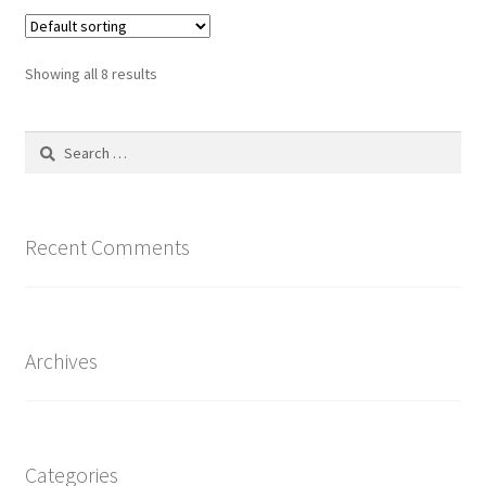
Showing all 8 results
Search
for:
Recent Comments
Archives
Categories