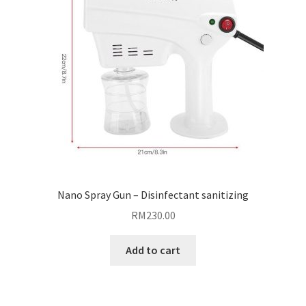
Nano Spray Gun – Disinfectant sanitizing
RM
230.00
Add to cart