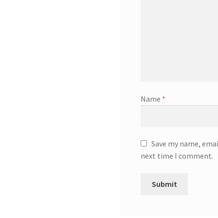
Name
*
Save my name, email
next time I comment.