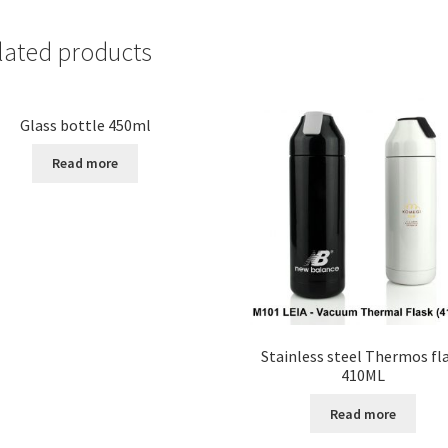
lated products
Glass bottle 450ml
Read more
Stainless steel Thermos fl
410ML
Read more