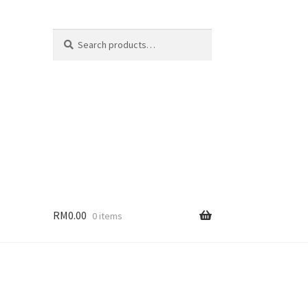
Search
Search
for:
RM
0.00
0 items