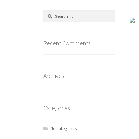
Search
for:
Recent Comments
Archives
Categories
No categories