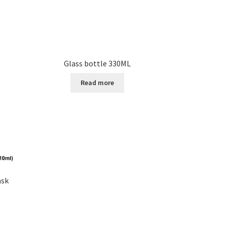
Glass bottle 330ML
Read more
ask