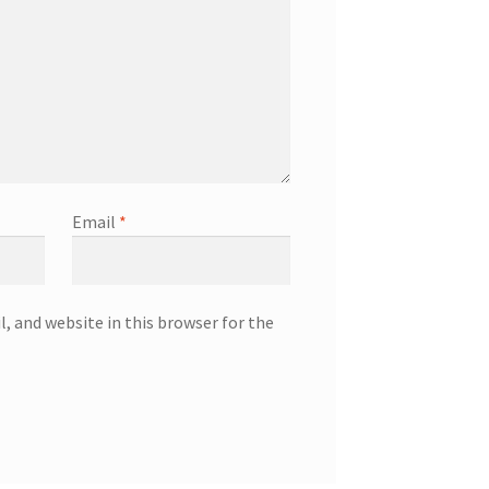
Email
*
, and website in this browser for the