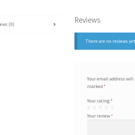
Reviews
ews (0)
There are no reviews yet
Your email address will
marked
*
Your rating
*
Your review
*