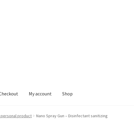
Checkout
My account
Shop
nt
Shop
 personal product
Nano Spray Gun – Disinfectant sanitizing