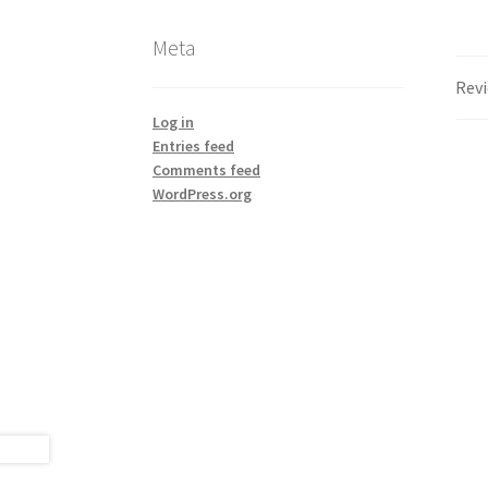
Meta
Revi
Log in
Entries feed
Comments feed
WordPress.org