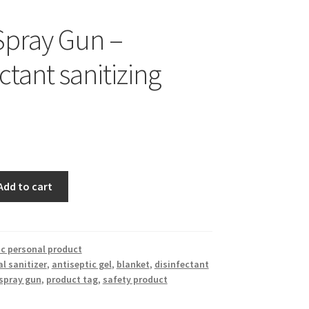
pray Gun –
ctant sanitizing
Add to cart
c personal product
l sanitizer
,
antiseptic gel
,
blanket
,
disinfectant
spray gun
,
product tag
,
safety product