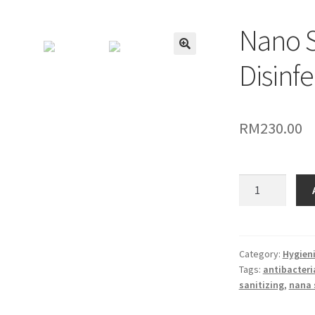
Nano S
🔍
Disinfe
RM
230.00
Nano
Spray
Gun
-
Disinfectant
Category:
Hygieni
Tags:
antibacteria
sanitizing
sanitizing
,
nana 
quantity