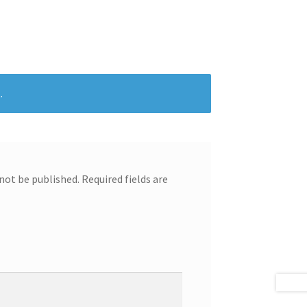
.
 not be published.
Required fields are