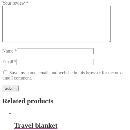
Your review
*
Name
*
Email
*
Save my name, email, and website in this browser for the next
time I comment.
Related products
Travel blanket