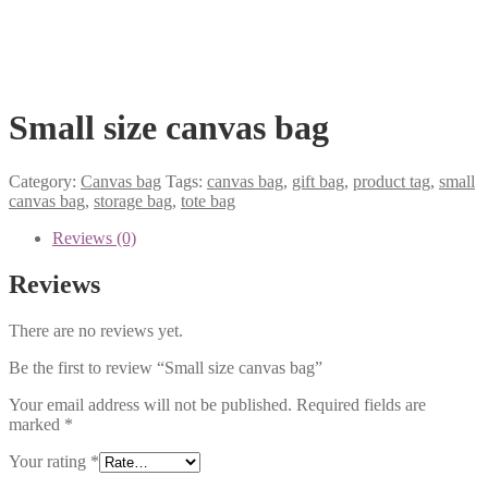
Small size canvas bag
Category:
Canvas bag
Tags:
canvas bag
,
gift bag
,
product tag
,
small
canvas bag
,
storage bag
,
tote bag
Reviews (0)
Reviews
There are no reviews yet.
Be the first to review “Small size canvas bag”
Your email address will not be published.
Required fields are
marked
*
Your rating
*