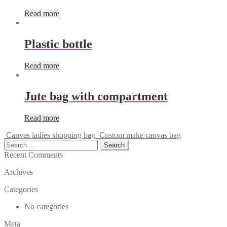
Read more
Plastic bottle
Read more
Jute bag with compartment
Read more
Canvas ladies shopping bag
Custom make canvas bag
Search
for:
Recent Comments
Archives
Categories
No categories
Meta