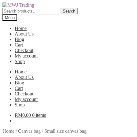
Skip
Skip
to
to
Search
Search
navigation
content
for:
Menu
Home
About Us
Blog
Cart
Checkout
My account
Shop
Home
About Us
Blog
Cart
Checkout
My account
Shop
RM
0.00
0 items
Home
/
Canvas bag
/
Small size canvas bag