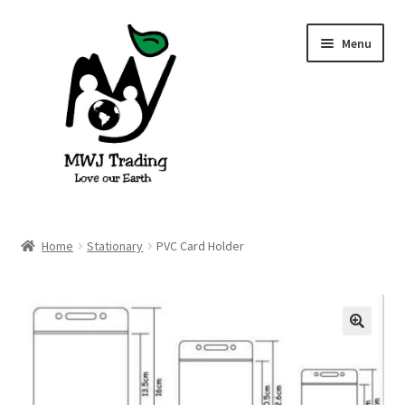
Skip
Skip
Menu
to
to
navigation
content
Home
Home
Stationary
PVC Card Holder
About Us
Blog
🔍
Cart