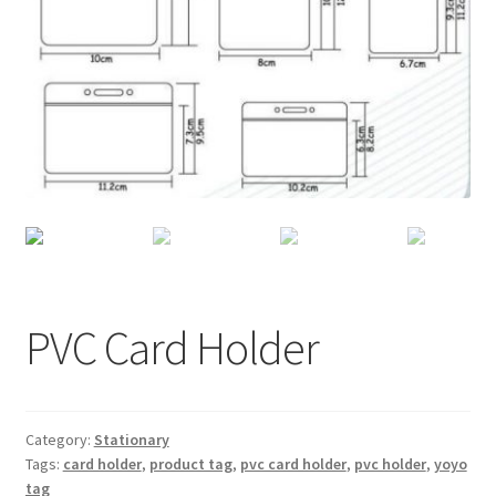
Checkout
My account
Shop
PVC Card Holder
Category:
Stationary
Tags:
card holder
,
product tag
,
pvc card holder
,
pvc holder
,
yoyo
tag