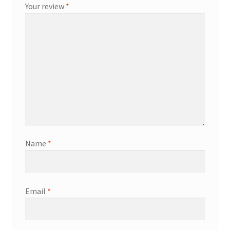
Your review
*
Name
*
Email
*