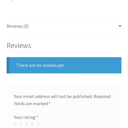
Reviews (0)
Reviews
There are no reviews yet.
Your email address will not be published.
Required
fields are marked
*
Your rating
*