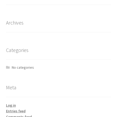
Archives
Categories
No categories
Meta
Log in
Entries feed
Comments feed