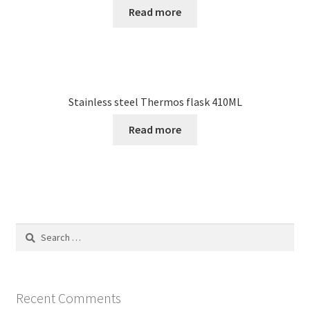
Read more
Stainless steel Thermos flask 410ML
Read more
Search
for:
Recent Comments