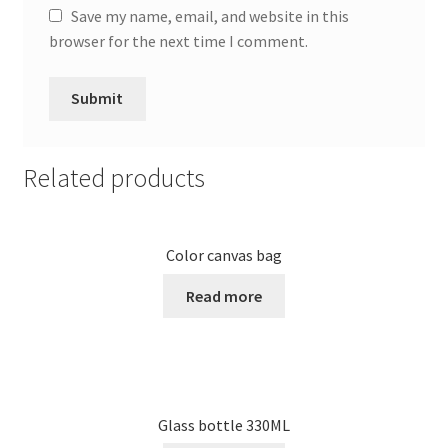
Save my name, email, and website in this
browser for the next time I comment.
Related products
Color canvas bag
Read more
Glass bottle 330ML