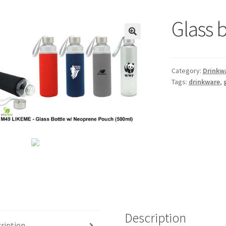
Glass 
🔍
Category:
Drinkw
Tags:
drinkware
,
Description
ription