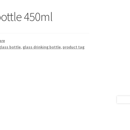
bottle 450ml
are
glass bottle
,
glass drinking bottle
,
product tag