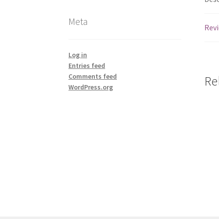
Meta
Revi
Log in
Entries feed
Comments feed
Re
WordPress.org