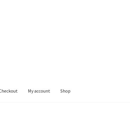
Checkout
My account
Shop
nt
Shop