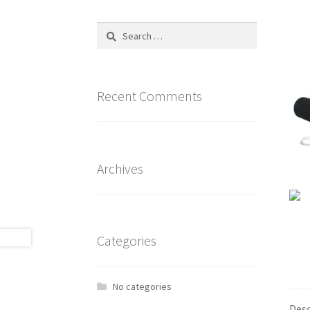
Search
for:
Recent Comments
Archives
Categories
No categories
Desc