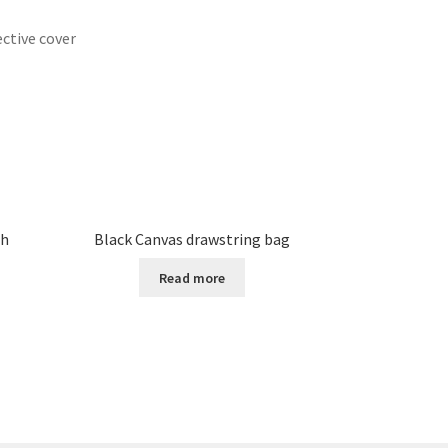
ective cover
ch
Black Canvas drawstring bag
Read more