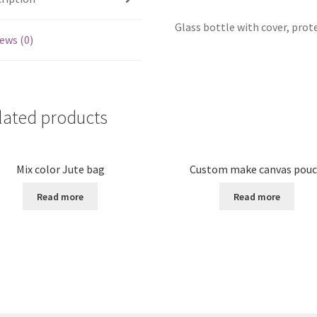
Glass bottle with cover, prot
ews (0)
lated products
Mix color Jute bag
Custom make canvas pou
Read more
Read more