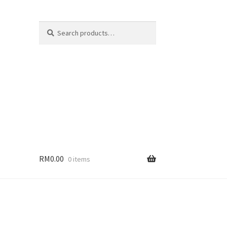
Search
Search
for:
RM
0.00
0 items