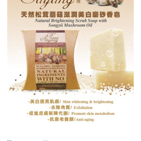
Checkout
My account
Shop