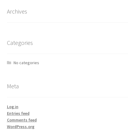
Archives
Categories
No categories
Meta
Log in
Entries feed
Comments feed
WordPress.org