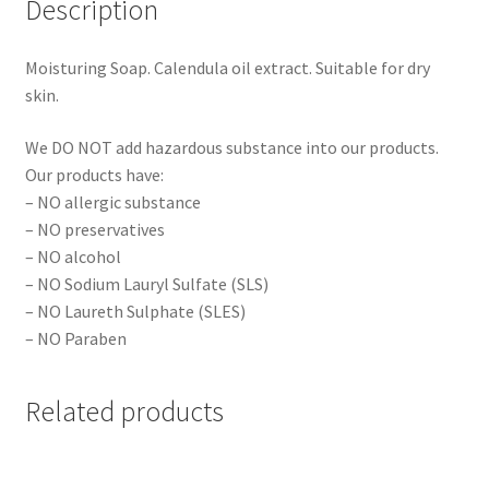
Description
Moisturing Soap. Calendula oil extract. Suitable for dry
skin.
We DO NOT add hazardous substance into our products.
Our products have:
– NO allergic substance
– NO preservatives
– NO alcohol
– NO Sodium Lauryl Sulfate (SLS)
– NO Laureth Sulphate (SLES)
– NO Paraben
Related products