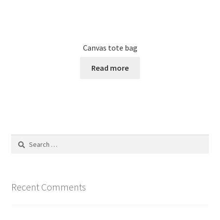
Canvas tote bag
Read more
Search
for:
Recent Comments