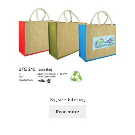
Big size Jute bag
Read more