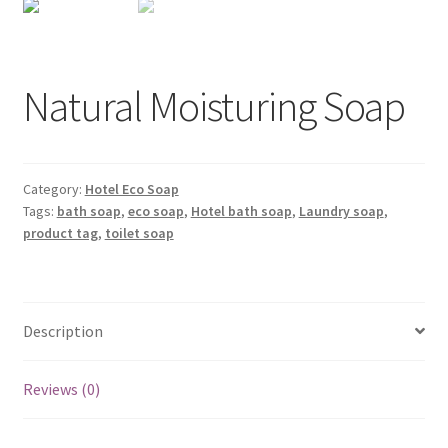
Natural Moisturing Soap
Category:
Hotel Eco Soap
Tags:
bath soap
,
eco soap
,
Hotel bath soap
,
Laundry soap
,
product tag
,
toilet soap
Description
Reviews (0)