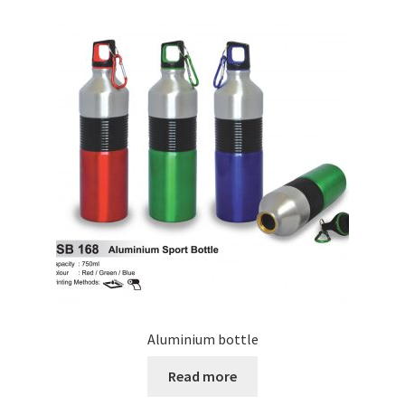
Aluminium bottle
Read more