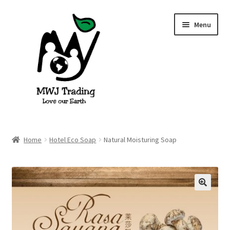
Skip
Skip
Menu
to
to
navigation
content
Home
Home
Hotel Eco Soap
Natural Moisturing Soap
About Us
Blog
🔍
Cart