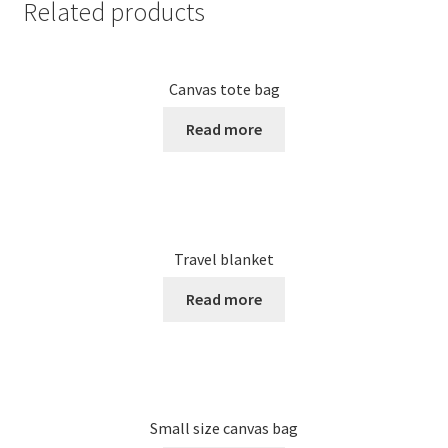
Related products
Canvas tote bag
Read more
Travel blanket
Read more
Small size canvas bag