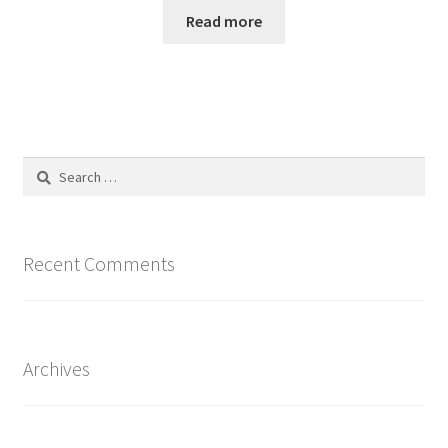
Read more
Search
for:
Recent Comments
Archives