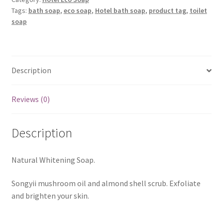
Tags:
bath soap
,
eco soap
,
Hotel bath soap
,
product tag
,
toilet
soap
Description
Reviews (0)
Description
Natural Whitening Soap.
Songyii mushroom oil and almond shell scrub. Exfoliate
and brighten your skin.