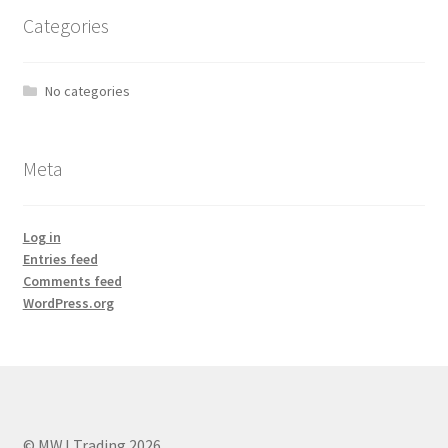
Categories
No categories
Meta
Log in
Entries feed
Comments feed
WordPress.org
© MWJ Trading 2026