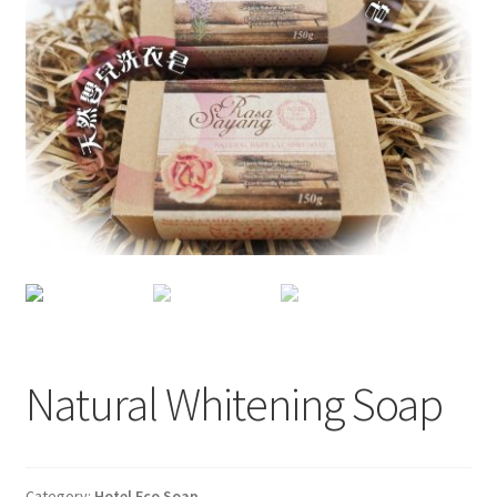
Checkout
My account
Shop
Natural Whitening Soap
Category:
Hotel Eco Soap