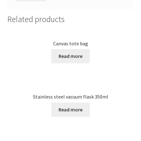
Related products
Canvas tote bag
Read more
Stainless steel vacuum flask 350ml
Read more