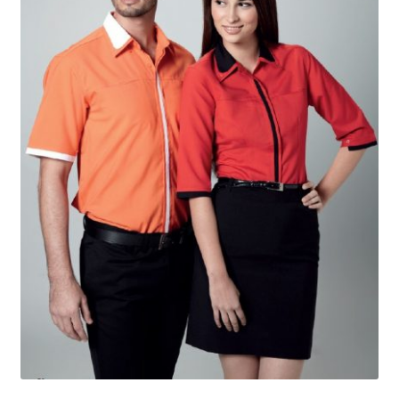
Checkout
My account
Shop