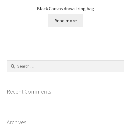
Black Canvas drawstring bag
Read more
Search
for:
Recent Comments
Archives