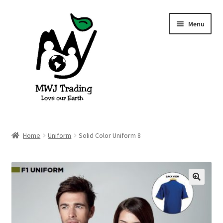
Skip
Skip
Menu
to
to
navigation
content
Home
Home
Uniform
Solid Color Uniform 8
About Us
Blog
🔍
Cart