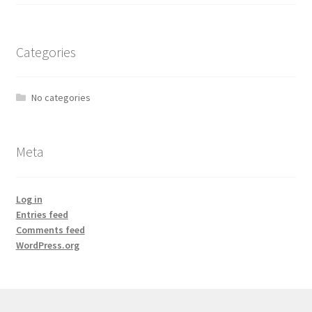
Categories
No categories
Meta
Log in
Entries feed
Comments feed
WordPress.org