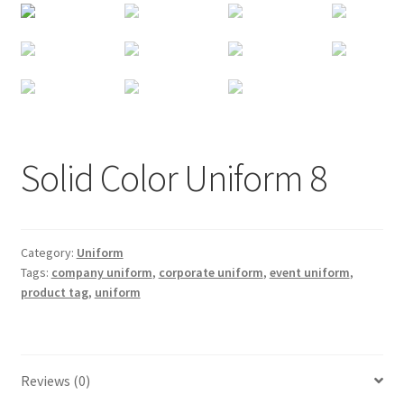
Solid Color Uniform 8
Category:
Uniform
Tags:
company uniform
,
corporate uniform
,
event uniform
,
product tag
,
uniform
Reviews (0)