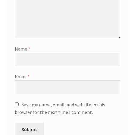
Name
*
Email
*
Save my name, email, and website in this
browser for the next time I comment.