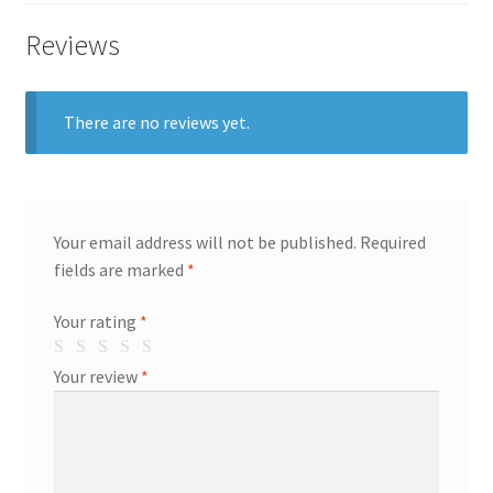
Reviews
There are no reviews yet.
Your email address will not be published.
Required
fields are marked
*
Your rating
*
Your review
*