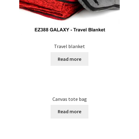
Travel blanket
Read more
Canvas tote bag
Read more