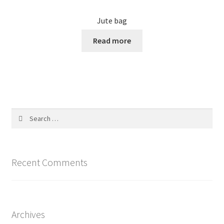
Jute bag
Read more
Search
for:
Recent Comments
Archives