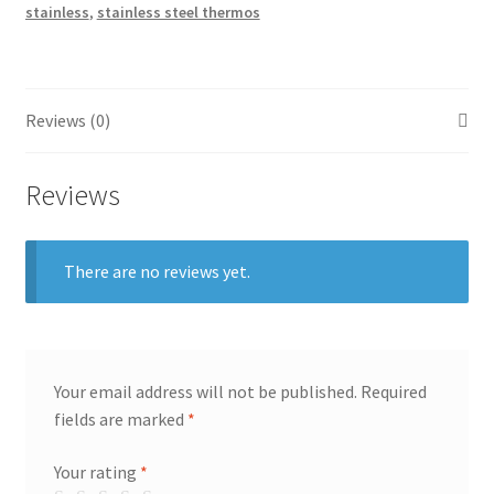
stainless
,
stainless steel thermos
Reviews (0)
Reviews
There are no reviews yet.
Your email address will not be published.
Required
fields are marked
*
Your rating
*