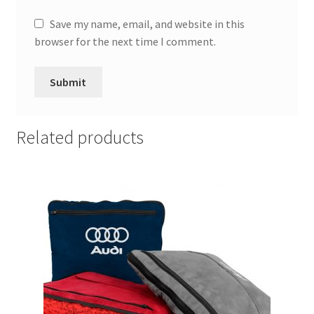
Save my name, email, and website in this
browser for the next time I comment.
Related products