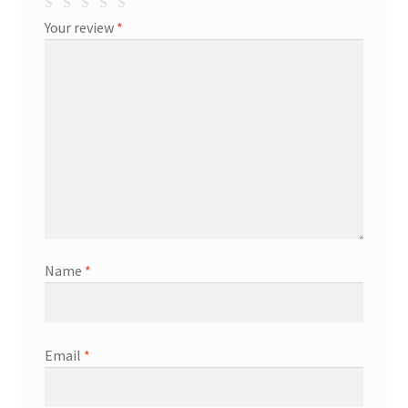
Your review
*
Name
*
Email
*