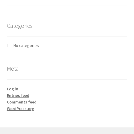
Categories
No categories
Meta
Log in
Entries feed
Comments feed
WordPress.org