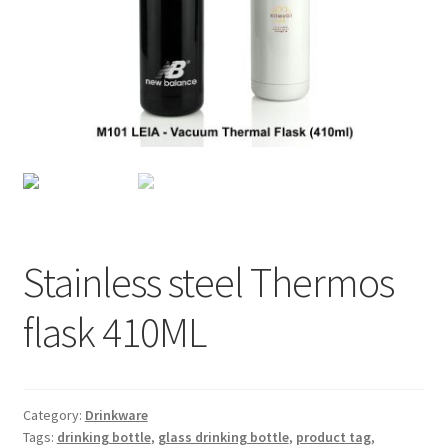
Checkout
My account
Shop
Stainless steel Thermos
flask 410ML
Category:
Drinkware
Tags:
drinking bottle
,
glass drinking bottle
,
product tag
,