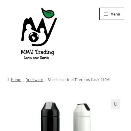
Skip
Skip
Menu
to
to
navigation
content
Home
Home
Drinkware
Stainless steel Thermos flask 410ML
About Us
Blog
🔍
Cart